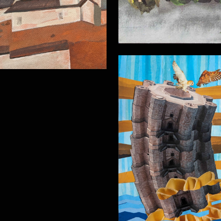
Analogue collag