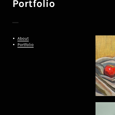
Portfolio
About
Portfolio