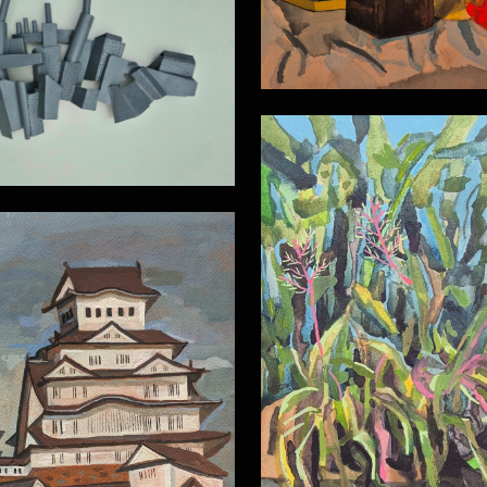
Wall relief
Inside the Botanic 
Himeji Castle