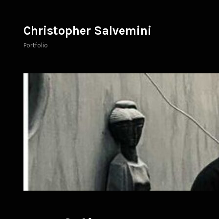
Skip
to
Christopher Salvemini
content
Portfolio