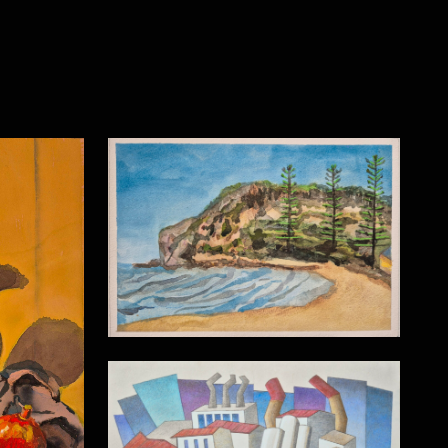
MacMasters Beach