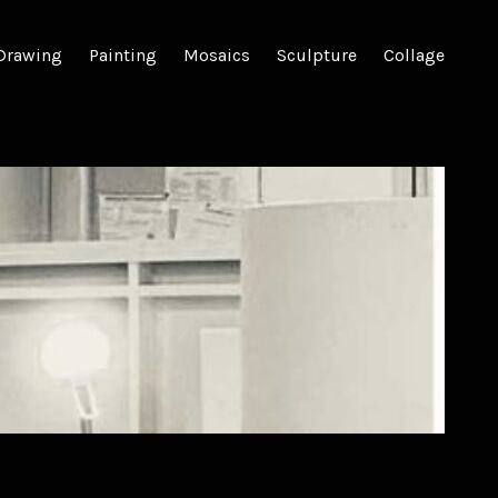
Drawing
Painting
Mosaics
Sculpture
Collage