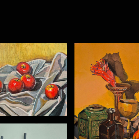
Still life 21
Still life 16