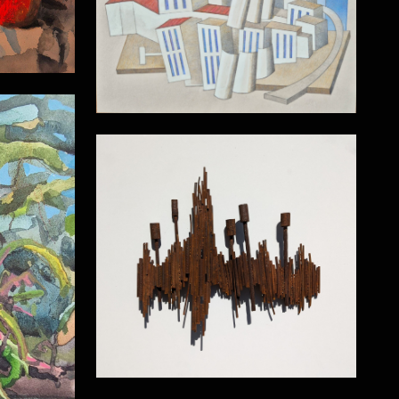
Power Station
Wall relief
Gardens