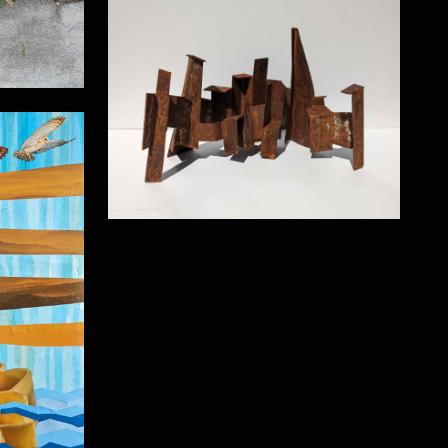
Cityscape
e 57