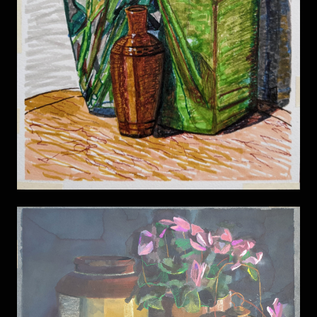
Still life 11