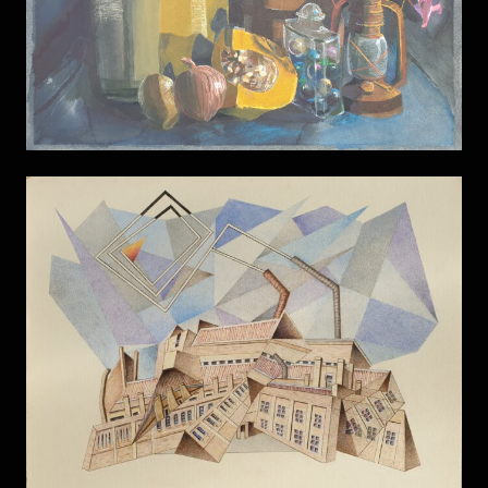
Factory