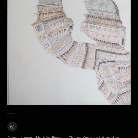
M.A.
Instagram
Proudly powered by WordPress
Theme: Orvis by
Automattic
.