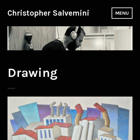
Skip
to
Christopher Salvemini
MENU
content
Drawing