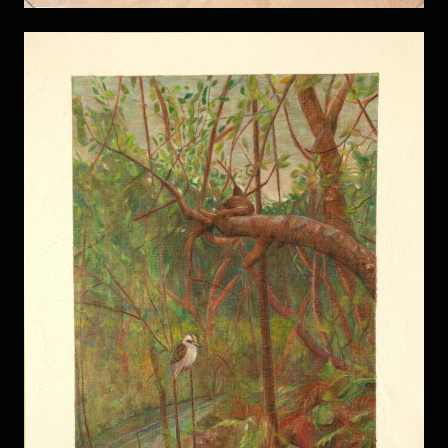
Field of Mars