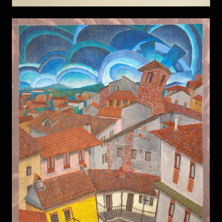
Avigliana