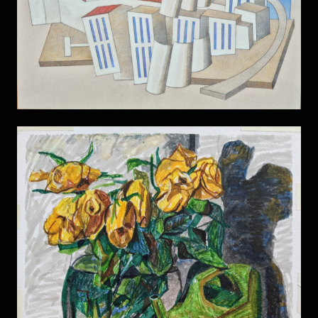
Power Station
Still Life 13