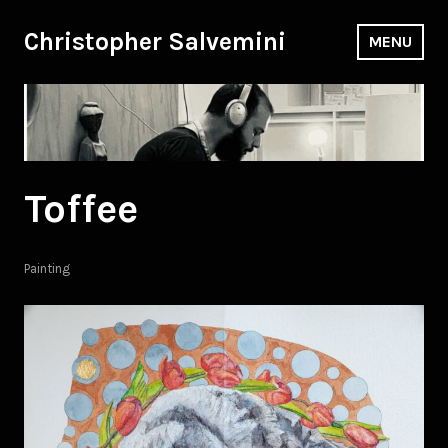
Skip
to
Christopher Salvemini
MENU
content
Toffee
Painting