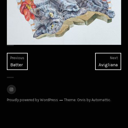
Post
Previous
Next
Previous
Next
Batter
Avigliana
navigation
post:
post:
Instagram
Proudly powered by WordPress
Theme: Orvis by
Automattic
.