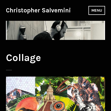
Skip
to
Christopher Salvemini
MENU
content
Collage