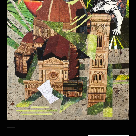
Duomo Bird